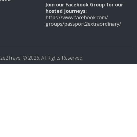
Join our
Facebook Group for our
hosted journeys:
https://www.facebook.com/
groups/
passport2extraordinary/
ze2Travel © 2026. All Rights Reserved.