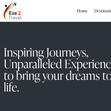
Home
Destinati
Inspiring Journeys,
Unparalleled Experien
to bring your dreams t
life.