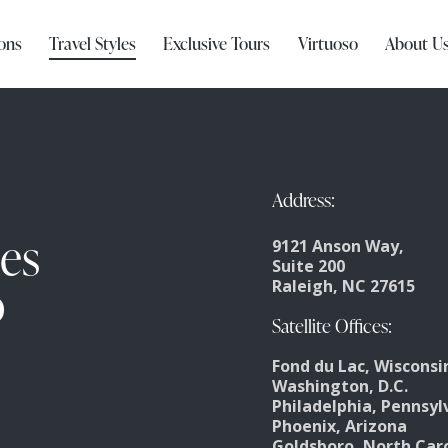
ons
Travel Styles
Exclusive Tours
Virtuoso
About U
Address:
ces
9121 Anson Way,
Suite 200
o
Raleigh, NC 27615
Satellite Offices:
Fond du Lac, Wisconsi
Washington, D.C.
Philadelphia, Pennsyl
Phoenix, Arizona
Goldsboro, North Car