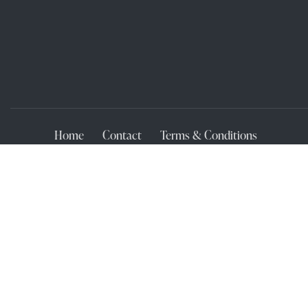
Home
Contact
Terms & Conditions