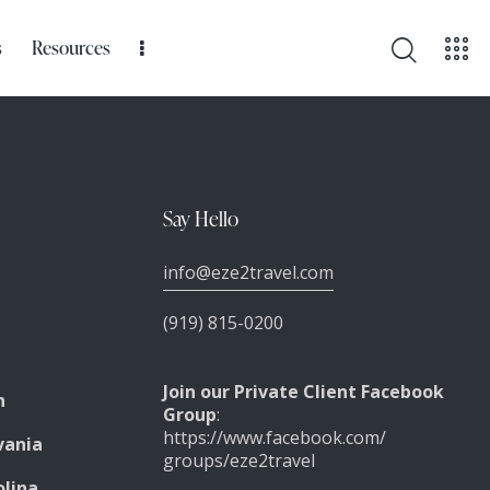
s
Resources
Say Hello
info@eze2travel.com
(919) 815-0200
Join our Private Client Facebook
n
Group
:
https://www.facebook.com/
vania
groups/eze2travel
olina