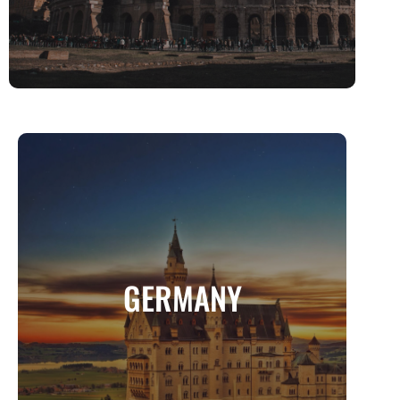
GERMANY
Where History Meets Innovation, and
GERMANY
Fairytales Come to Life
MORE INFO