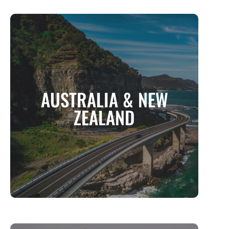
AUSTRALIA & NEW ZEALAND
AUSTRALIA & NEW
Two Worlds of Wonder, One Unforgettable
Journey
ZEALAND
MORE INFO