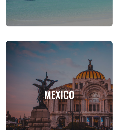
MEXICO
A Land of Vibrant Culture, Breathtaking
MEXICO
Landscapes, and Timeless History
MORE INFO