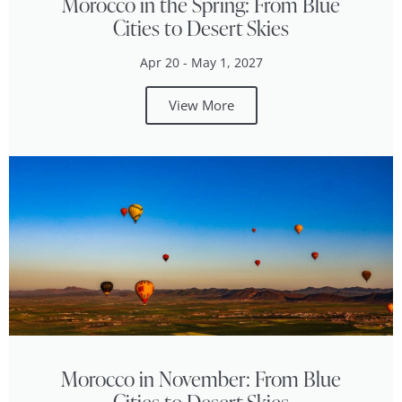
Morocco in the Spring: From Blue
Cities to Desert Skies
Apr 20 - May 1, 2027
View More
Morocco in November: From Blue