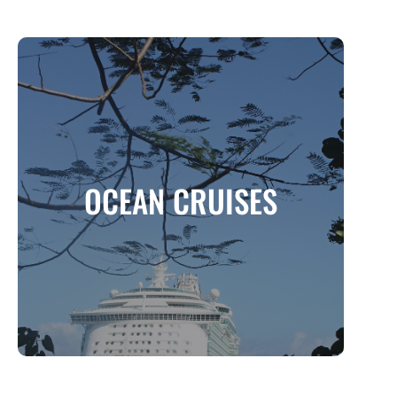
OCEAN CRUISES
One of the most luxurious and convenient
OCEAN CRUISES
ways to travel
MORE INFO