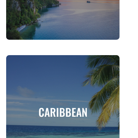
MORE INFO
CARIBBEAN
A Tropical Paradise of Sun, Sand, and
CARIBBEAN
Culture
MORE INFO