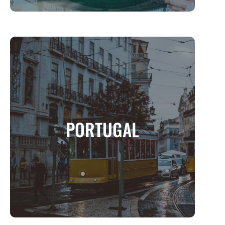
PORTUGAL
A Land of Timeless Charm, Coastal Beauty,
PORTUGAL
and Rich Heritage
MORE INFO