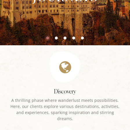
Discovery
A thrilling phase where wanderlust meets possibilities.
Here, our clients explore various destinations, activities,
and experiences, sparking inspiration and stirring
dreams.