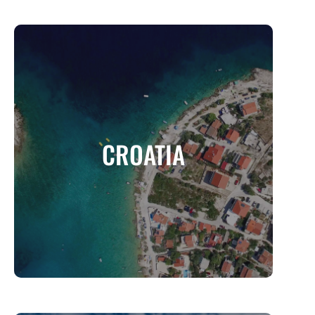
CROATIA
A Land of Breathtaking Coastlines, Historic
CROATIA
Charm, and Adriatic Adventure
MORE INFO