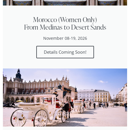
Morocco (Women Only)
From Medinas to Desert Sands
November 08-19, 2026
Details Coming Soon!