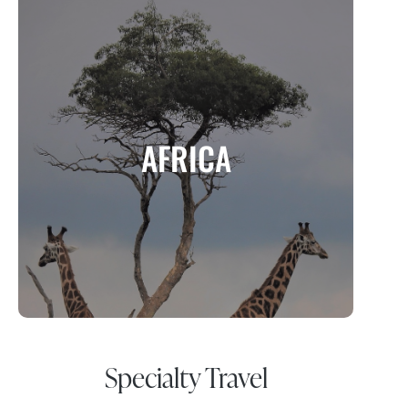
AFRICA
A Continent of Adventure, Wildlife, and
AFRICA
Cultural Richness
MORE INFO
Specialty Travel