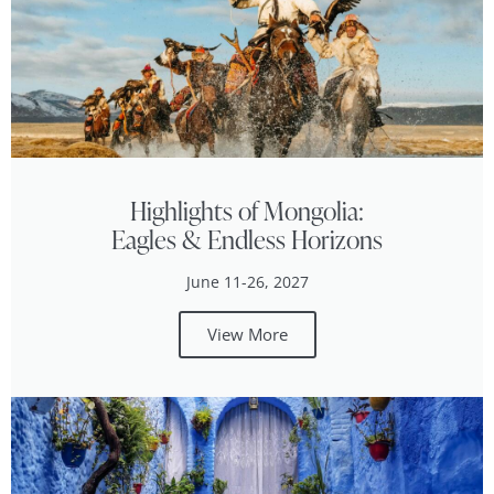
Highlights of Mongolia:
Eagles & Endless Horizons
June 11-26, 2027
View More