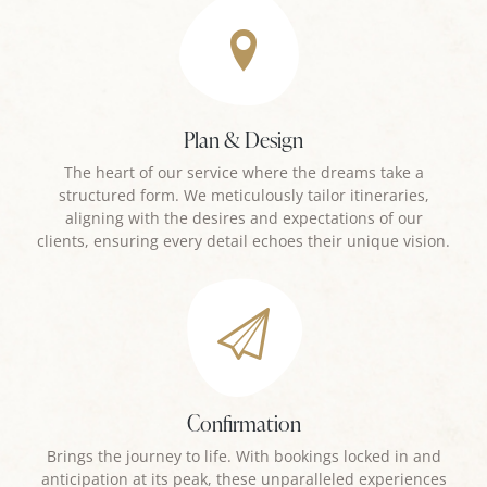
Plan & Design
The heart of our service where the dreams take a
structured form. We meticulously tailor itineraries,
aligning with the desires and expectations of our
clients, ensuring every detail echoes their unique vision.
Confirmation
Brings the journey to life. With bookings locked in and
anticipation at its peak, these unparalleled experiences