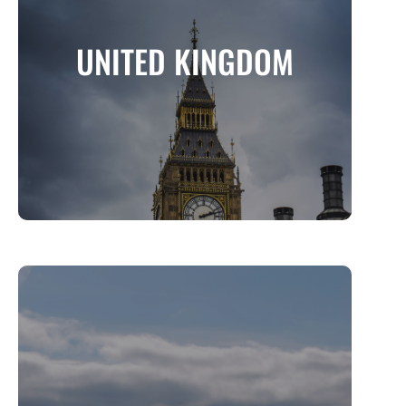
UNITED KINGDOM
A Land of History, Royalty, and Stunning
UNITED KINGDOM
Landscapes
MORE INFO
ICELAND