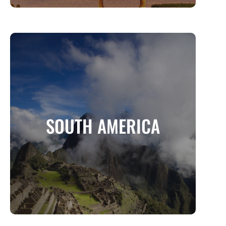
SOUTH AMERICA
A Continent of Adventure, Culture, and
SOUTH AMERICA
Natural Wonders
MORE INFO