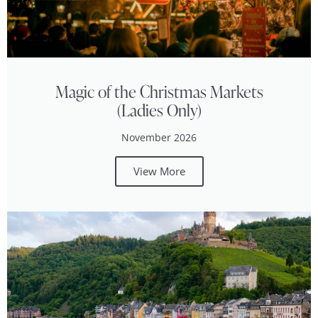
Magic of the Christmas Markets
(Ladies Only)
November 2026
View More