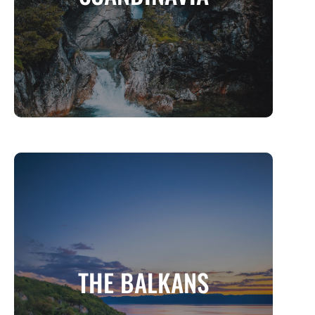
MORE INFO
THE BALKANS
Europe’s Hidden Gem of History, Nature,
THE BALKANS
and Soul