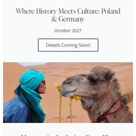
Where History Meets Culture: Poland
& Germany
October 2027
Details Coming Soon!