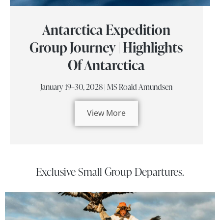
Antarctica Expedition
Group Journey | Highlights
Of Antarctica
January 19–30, 2028 | MS Roald Amundsen
View More
Exclusive Small Group Departures.