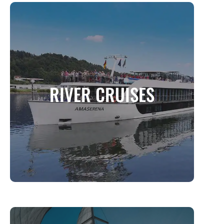
RIVER CRUISES
A Luxurious and Intimate Way to Explore the
RIVER CRUISES
World’s Waterways
MORE INFO