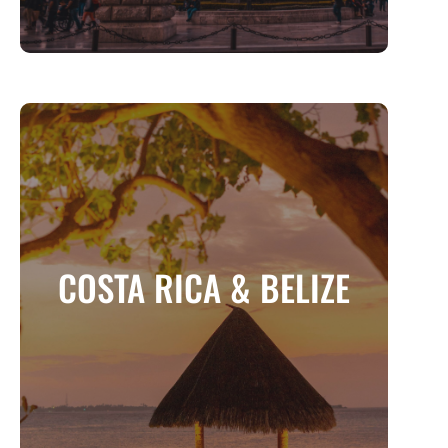
COSTA RICA & BELIZE
Two Tropical Paradises for Adventure and
COSTA RICA & BELIZE
Relaxation
MORE INFO