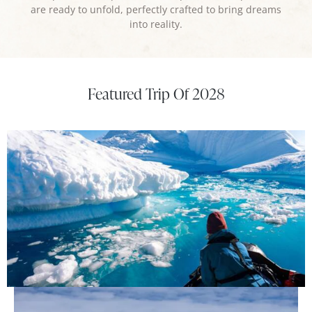
are ready to unfold, perfectly crafted to bring dreams
into reality.
Featured Trip Of 2028