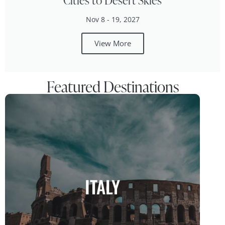
Cities to Desert Skies
Nov 8 - 19, 2027
View More
Featured Destinations
ITALY
ITALY
Where Art, Culture, and Cuisine Unite
MORE INFO