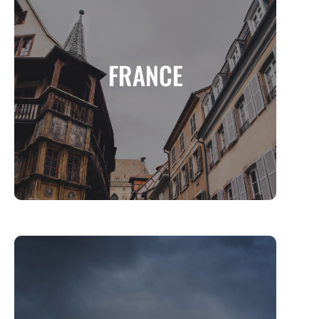
FRANCE
A Land of Elegance, History, and Culinary
FRANCE
Excellence
MORE INFO