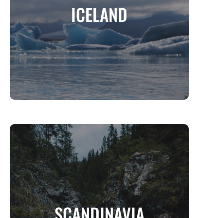
ICELAND
The Land of Fire, Ice, and Untamed Beauty
MORE INFO
SCANDINAVIA
SCANDINAVIA
Where Nordic Magic Meets Modern Living