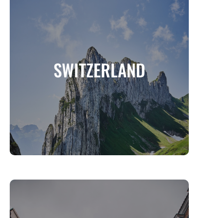
SWITZERLAND
A Land of Alpine Beauty, Timeless Charm,
SWITZERLAND
and Outdoor Adventure
MORE INFO