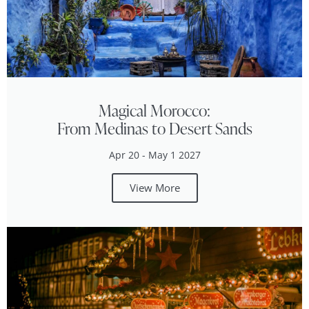
Magical Morocco:
From Medinas to Desert Sands
Apr 20 - May 1 2027
View More