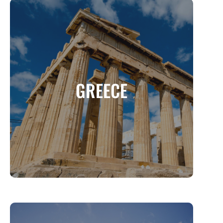
GREECE
The Land of Gods, Myths, and Breathtaking
GREECE
Beauty
MORE INFO