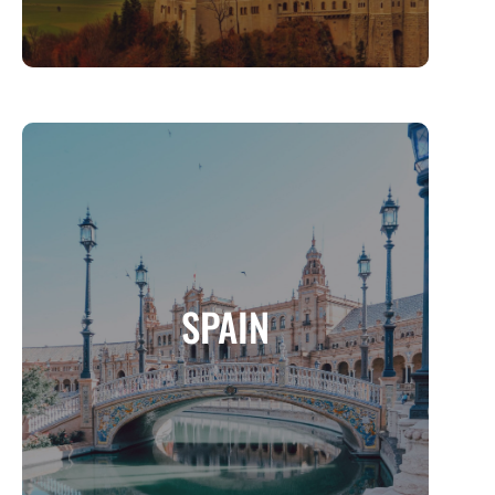
SPAIN
A Land of Passion, Culture, and Timeless
SPAIN
Beauty
MORE INFO