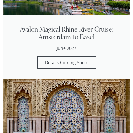
Avalon Magical Rhine River Cruise:
Amsterdam to Basel
June 2027
Details Coming Soon!