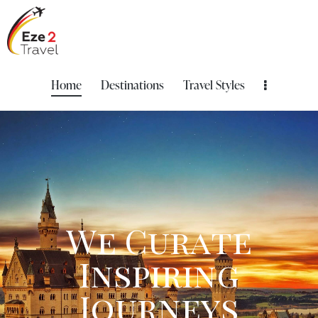
Home
Destinations
Travel Styles
W
e
C
u
r
a
t
e
I
n
s
p
i
r
i
n
g
J
o
u
r
n
e
y
s