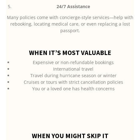
24/7 Assistance
Many policies come with concierge-style services—help with
rebooking, locating medical care, or even replacing a lost
passport.
WHEN IT’S MOST VALUABLE
Expensive or non-refundable bookings
International travel
Travel during hurricane season or winter
Cruises or tours with strict cancellation policies
You or a loved one has health concerns
WHEN YOU MIGHT SKIP IT