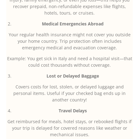
recover prepaid, non-refundable expenses like flights,
hotels, tours, or cruises.
Medical Emergencies Abroad
Your regular health insurance might not cover you outside
your home country. Trip protection often includes
emergency medical and evacuation coverage.
Example: You get sick in Italy and need a hospital visit—that
could cost thousands without coverage.
Lost or Delayed Baggage
Covers costs for lost, stolen, or delayed luggage and
personal items. Useful if your checked bag ends up in
another country!
Travel Delays
Get reimbursed for meals, hotel stays, or rebooked flights if
your trip is delayed for covered reasons like weather or
mechanical issues.