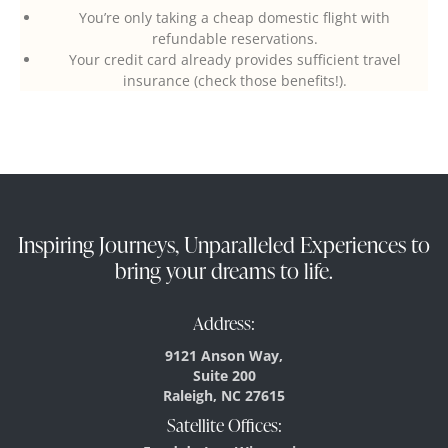
You’re only taking a cheap domestic flight with
refundable reservations.
Your credit card already provides sufficient travel
insurance (check those benefits!).
Inspiring Journeys, Unparalleled Experiences to
bring your dreams to life.
Address:
9121 Anson Way,
Suite 200
Raleigh, NC 27615
Satellite Offices: