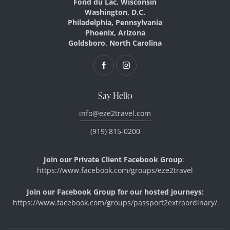
Fond du Lac, Wisconsin
Washington, D.C.
Philadelphia, Pennsylvania
Phoenix, Arizona
Goldsboro, North Carolina
Say Hello
info@eze2travel.com
(919) 815-0200
Join our Private Client Facebook Group
:
https://www.facebook.com/
groups/eze2travel
Join our
Facebook Group for our hosted journeys:
https://www.facebook.com/
groups/
passport2extraordinary/