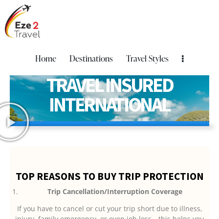
Home
Destinations
Travel Styles
TRAVEL INSURED
INTERNATIONAL
TOP REASONS TO BUY TRIP PROTECTION
Trip Cancellation/Interruption Coverage
If you have to cancel or cut your trip short due to illness,
injury, family emergency, or even job loss—this helps you